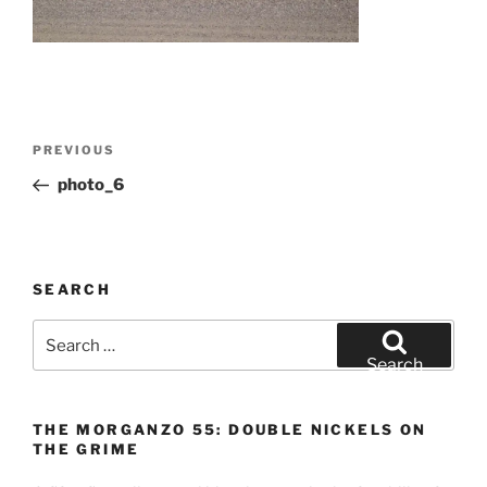
Post
Previous
PREVIOUS
navigation
Post
photo_6
SEARCH
Search
for:
Search
THE MORGANZO 55: DOUBLE NICKELS ON
THE GRIME