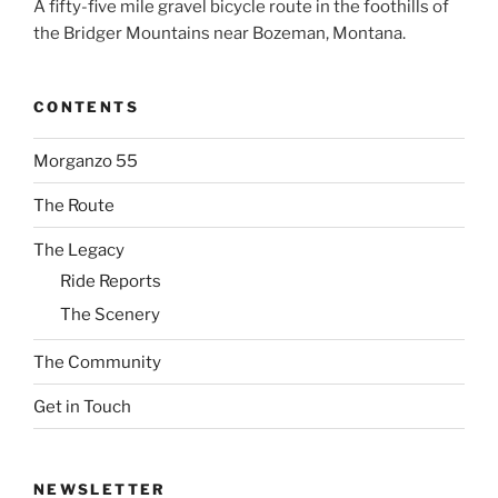
A fifty-five mile gravel bicycle route in the foothills of
the Bridger Mountains near Bozeman, Montana.
CONTENTS
Morganzo 55
The Route
The Legacy
Ride Reports
The Scenery
The Community
Get in Touch
NEWSLETTER