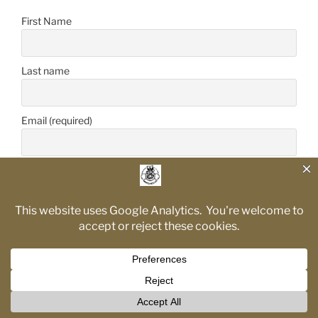
First Name
Last name
Email (required)
Proudly powered by WordPress