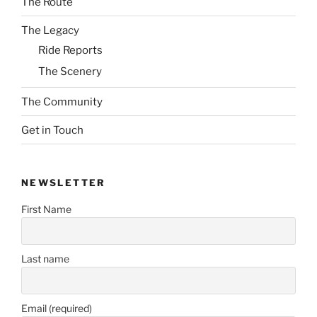
The Route
The Legacy
Ride Reports
The Scenery
The Community
Get in Touch
NEWSLETTER
First Name
Last name
Email (required)