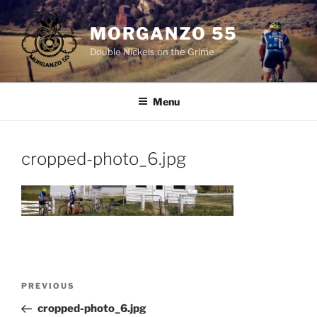
Skip
to
MORGANZO 55
content
Double Nickels on the Grime
Menu
cropped-photo_6.jpg
Post
Previous
PREVIOUS
navigation
Post
cropped-photo_6.jpg