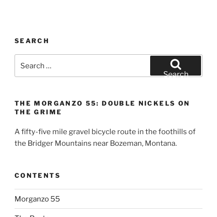
SEARCH
Search
for:
Search
THE MORGANZO 55: DOUBLE NICKELS ON
THE GRIME
A fifty-five mile gravel bicycle route in the foothills of
the Bridger Mountains near Bozeman, Montana.
CONTENTS
Morganzo 55