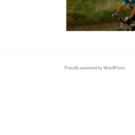
Proudly powered by WordPress