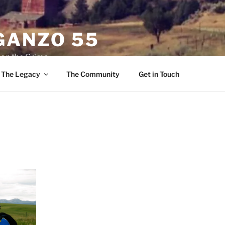
ANZO 55
 on the Grime
The Legacy
The Community
Get in Touch