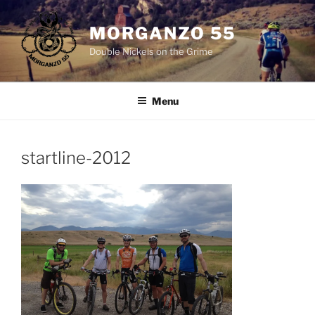
Skip
to
MORGANZO 55
content
Double Nickels on the Grime
Menu
startline-2012