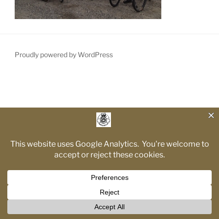
Proudly powered by WordPress